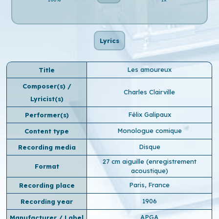
Lyrics
Les amoureux
Title
Composer(s) /
Charles Clairville
Lyricist(s)
Félix Galipaux
Performer(s)
Monologue comique
Content type
Disque
Recording media
27 cm aiguille (enregistrement
Format
acoustique)
Paris, France
Recording place
1906
Recording year
APGA
Manufacturer / Label