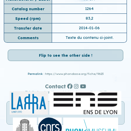
1264
Catalog number
83,2
Speed ​​(rpm)
2014-01-06
Transfer date
Texte du contenu ci-joint.
Comments
Flip to see the other side !
Permalink :
https://www.phonobase.org/fiche/9623
Contact
Old display :
http://www.old.phonobase.org/fiche/9623