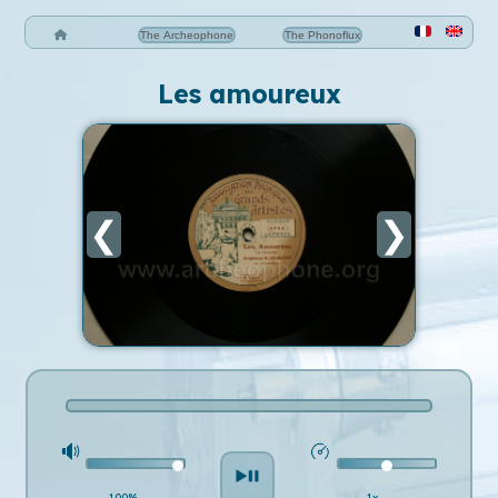
The Archeophone
The Phonoflux
Les amoureux
❮
❯
100%
1x