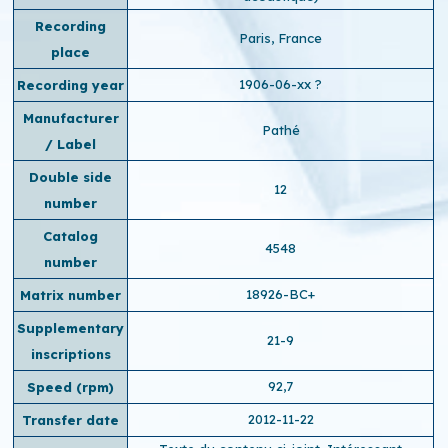
Recording
Paris, France
place
1906-06-xx ?
Recording year
Manufacturer
Pathé
/ Label
Double side
12
number
Catalog
4548
number
18926-BC+
Matrix number
Supplementary
21-9
inscriptions
92,7
Speed ​​(rpm)
2012-11-22
Transfer date