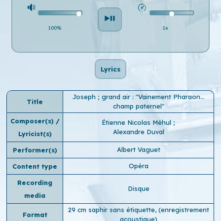
100%
1x
Lyrics
Joseph ; grand air : "Vainement Pharaon...
Title
champ paternel"
Composer(s) /
Étienne Nicolas Méhul
;
Alexandre Duval
Lyricist(s)
Albert Vaguet
Performer(s)
Opéra
Content type
Recording
Disque
media
29 cm saphir sans étiquette, (enregistrement
Format
acoustique)