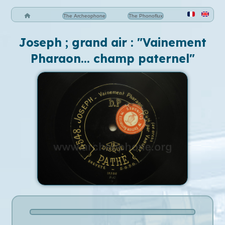
The Archeophone
The Phonoflux
Joseph ; grand air : "Vainement
Pharaon... champ paternel"