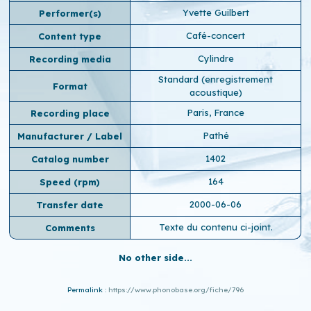
Yvette Guilbert
Performer(s)
Café-concert
Content type
Cylindre
Recording media
Standard (enregistrement
Format
acoustique)
Paris, France
Recording place
Pathé
Manufacturer / Label
1402
Catalog number
164
Speed ​​(rpm)
2000-06-06
Transfer date
Texte du contenu ci-joint.
Comments
No other side...
Permalink :
https://www.phonobase.org/fiche/796