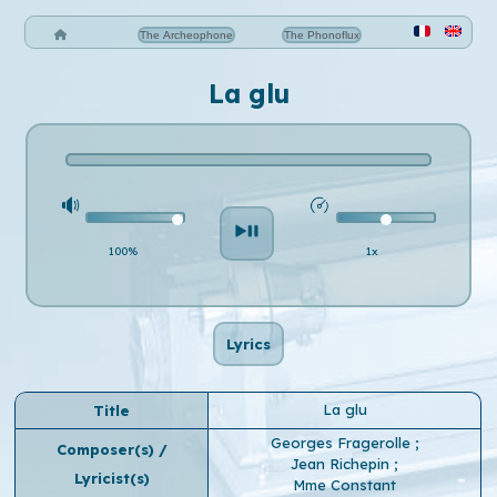
The Archeophone
The Phonoflux
La glu
100%
1x
Lyrics
La glu
Title
Georges Fragerolle
;
Composer(s) /
Jean Richepin
;
Lyricist(s)
Mme Constant