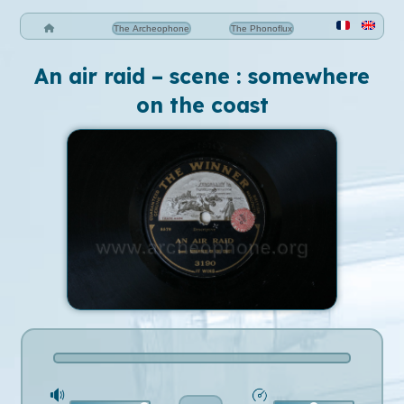
The Archeophone
The Phonoflux
An air raid – scene : somewhere
on the coast