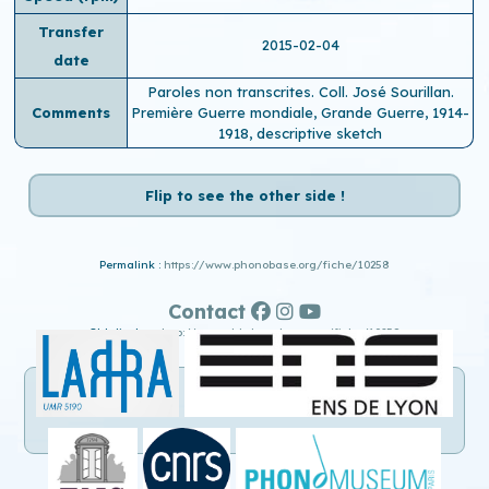
Transfer
2015-02-04
date
Paroles non transcrites. Coll. José Sourillan.
Comments
Première Guerre mondiale, Grande Guerre, 1914-
1918, descriptive sketch
Flip to see the other side !
Permalink :
https://www.phonobase.org/fiche/10258
Contact
Old display :
http://www.old.phonobase.org/fiche/10258