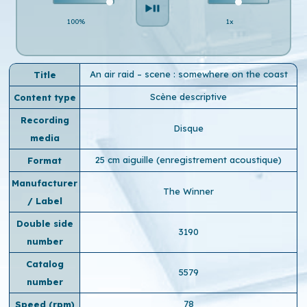
100%
1x
An air raid – scene : somewhere on the coast
Title
Scène descriptive
Content type
Recording
Disque
media
25 cm aiguille (enregistrement acoustique)
Format
Manufacturer
The Winner
/ Label
Double side
3190
number
Catalog
5579
number
78
Speed ​​(rpm)