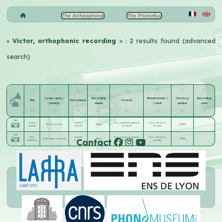
The Archeophone
The Phonoflux
«
Victor, orthophonic recording
» : 2 results found (advanced
search)
Composer(s) /
Recording
Manufacturer /
Catalog
Recording
Title
Performer(s)
Format
lyricist(s)
media
Label
number
date
Listen
Jocelyn ;
Charles R.
30 cm aiguille (enregistrement
Victor, orthophonic
Benjamin Godard
Disque
35858-B
berceuse
Cronham
acoustique)
recording
Listen
Thaïs ;
Charles R.
30 cm aiguille (enregistrement
Victor, orthophonic
Contact
Jules Massenet
;
Louis Gallet
Disque
35858-A
méditation
Cronham
acoustique)
recording