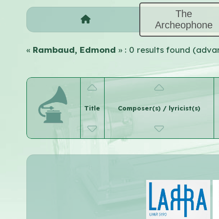
The
Archeophone
«
Rambaud, Edmond
» : 0 results found (adv
Title
Composer(s) / lyricist(s)