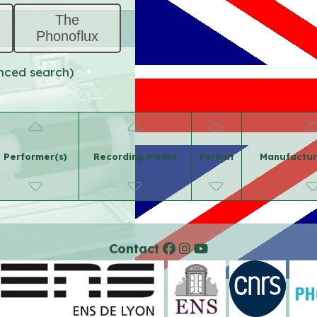
The
Phonoflux
anced search)
Performer(s)
Recording media
Format
Manufactur
Contact