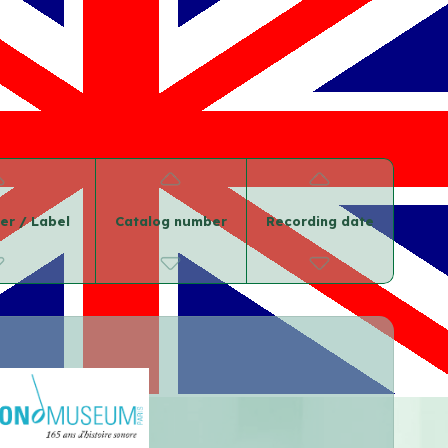
er / Label
Catalog number
Recording date