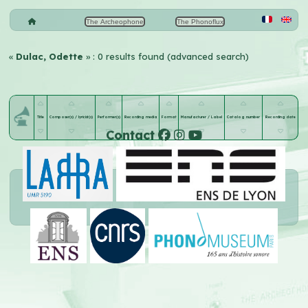
The Archeophone
The Phonoflux
«
Dulac, Odette
» : 0 results found (advanced search)
Title
Composer(s) / lyricist(s)
Performer(s)
Recording media
Format
Manufacturer / Label
Catalog number
Recording date
Contact