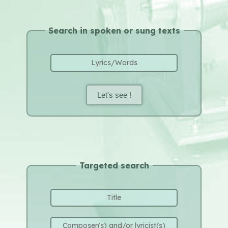
Search in spoken or sung texts
Let's see !
Targeted search