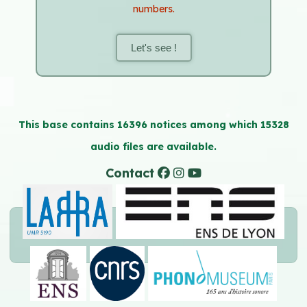
numbers.
Let's see !
This base contains 16396 notices among which 15328
audio files are available.
Contact