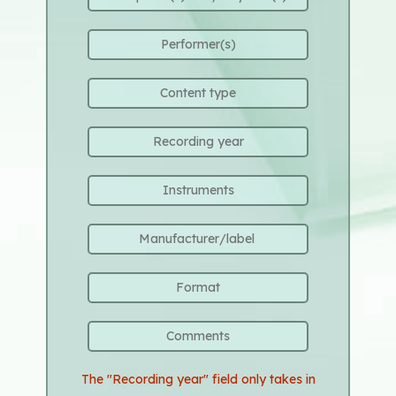
The "Recording year" field only takes in