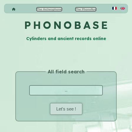
The Archeophone
The Phonoflux
P H O N O B A S E
Cylinders and ancient records online
All field search
Let's see !