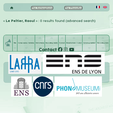
The Archeophone
The Phonoflux
«
Le Peltier, Raoul
» : 0 results found (advanced search)
Title
Composer(s) / lyricist(s)
Performer(s)
Recording media
Format
Manufacturer / Label
Catalog number
Recording date
Contact