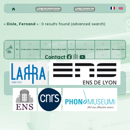
The Archeophone
The Phonoflux
«
Disle, Fernand
» : 0 results found (advanced search)
Title
Composer(s) / lyricist(s)
Performer(s)
Recording media
Format
Manufacturer / Label
Catalog number
Recording date
Contact