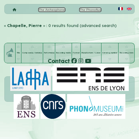
The Archeophone
The Phonoflux
«
Chapelle, Pierre
» : 0 results found (advanced search)
Title
Composer(s) / lyricist(s)
Performer(s)
Recording media
Format
Manufacturer / Label
Catalog number
Recording date
Contact